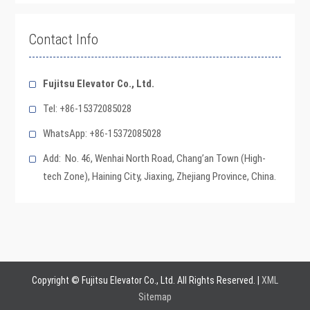
Contact Info
Fujitsu Elevator Co., Ltd.
Tel: +86-15372085028
WhatsApp: +86-15372085028
Add: No. 46, Wenhai North Road, Chang’an Town (High-
tech Zone), Haining City, Jiaxing, Zhejiang Province, China.
Copyright © Fujitsu Elevator Co., Ltd. All Rights Reserved. |
XML
Sitemap