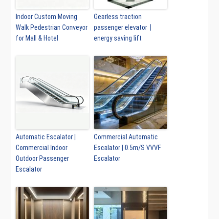
Indoor Custom Moving
Gearless traction
Walk Pedestrian Conveyor
passenger elevator丨
for Mall & Hotel
energy saving lift
Automatic Escalator |
Commercial Automatic
Commercial Indoor
Escalator | 0.5m/S VVVF
Outdoor Passenger
Escalator
Escalator