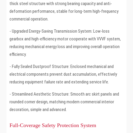
thick steel structure with strong bearing capacity and anti-
deformation performance, stable for long-term high-frequency
commercial operation.
- Upgraded Energy-Saving Transmission System: Low-loss
gearbox and high-efficiency motor cooperate with VVVF system,
reducing mechanical energy loss and improving overall operation
efficiency.
- Fully Sealed Dustproof Structure: Enclosed mechanical and
electrical components prevent dust accumulation, effectively
reducing equipment failure rate and extending service life.
- Streamlined Aesthetic Structure: Smooth arc skirt panels and
rounded corner design, matching modern commercial interior
decoration, simple and advanced.
Full-Coverage Safety Protection System