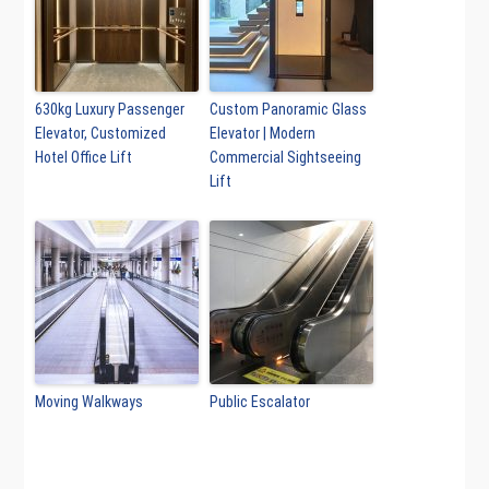
630kg Luxury Passenger
Custom Panoramic Glass
Elevator, Customized
Elevator | Modern
Hotel Office Lift
Commercial Sightseeing
Lift
Moving Walkways
Public Escalator