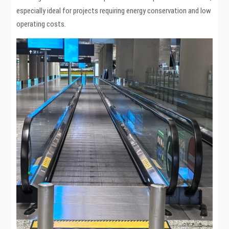
especially ideal for projects requiring energy conservation and low
operating costs.