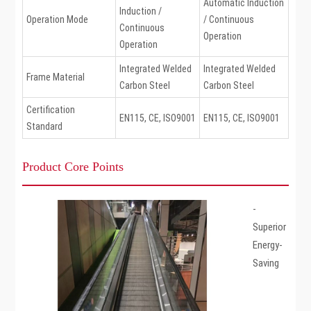
Automatic Induction
Induction /
Operation Mode
/ Continuous
Continuous
Operation
Operation
Integrated Welded
Integrated Welded
Frame Material
Carbon Steel
Carbon Steel
Certification
EN115, CE, ISO9001
EN115, CE, ISO9001
Standard
Product Core Points
-
Superior
Energy-
Saving