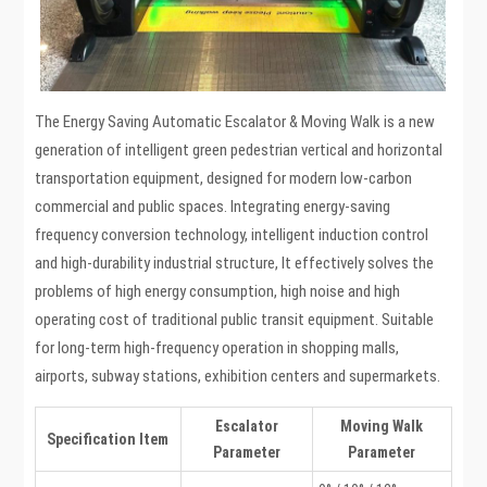
The Energy Saving Automatic Escalator & Moving Walk is a new
generation of intelligent green pedestrian vertical and horizontal
transportation equipment, designed for modern low-carbon
commercial and public spaces. Integrating energy-saving
frequency conversion technology, intelligent induction control
and high-durability industrial structure, It effectively solves the
problems of high energy consumption, high noise and high
operating cost of traditional public transit equipment. Suitable
for long-term high-frequency operation in shopping malls,
airports, subway stations, exhibition centers and supermarkets.
Escalator
Moving Walk
Specification Item
Parameter
Parameter