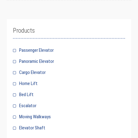
Products
Passenger Elevator
Panoramic Elevator
Cargo Elevator
Home Lift
Bed Lift
Escalator
Moving Walkways
Elevator Shaft