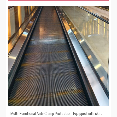
- Multi-Functional Anti-Clamp Protection: Equipped with skirt