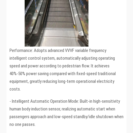
Performance: Adopts advanced VVVF variable frequency
intelligent control system, automatically adjusting operating
speed and power according to pedestrian flow. It achieves
40%-50% power saving compared with fixed-speed traditional
equipment, greatly reducing long-term operational electricity
costs.
- Intelligent Automatic Operation Mode: Built-in high-sensitivity
human body induction sensor, realizing automatic start when
passengers approach and low-speed standby/idle shutdown when
no one passes.