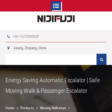
Skip
to
content
+86-15372085028
Jiaxing, Zhejiang, China
Search
for:
Energy Saving Automatic Escalator | Safe
Moving Walk & Passenger Escalator
Home
Products
Moving Walkways