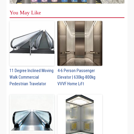
You May Like
11 Degree Inclined Moving
4-6 Person Passenger
Walk Commercial
Elevator | 630kg-800kg
Pedestrian Travelator
VVVF Home Lift