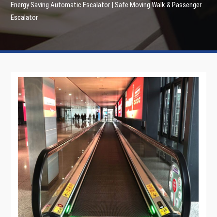
Energy Saving Automatic Escalator | Safe Moving Walk & Passenger
Escalator