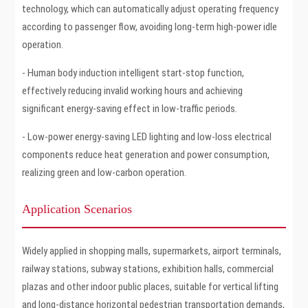
technology, which can automatically adjust operating frequency
according to passenger flow, avoiding long-term high-power idle
operation.
- Human body induction intelligent start-stop function,
effectively reducing invalid working hours and achieving
significant energy-saving effect in low-traffic periods.
- Low-power energy-saving LED lighting and low-loss electrical
components reduce heat generation and power consumption,
realizing green and low-carbon operation.
Application Scenarios
Widely applied in shopping malls, supermarkets, airport terminals,
railway stations, subway stations, exhibition halls, commercial
plazas and other indoor public places, suitable for vertical lifting
and long-distance horizontal pedestrian transportation demands,