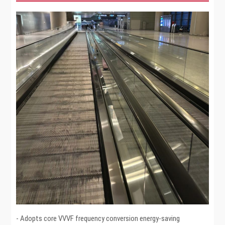
- Adopts core VVVF frequency conversion energy-saving