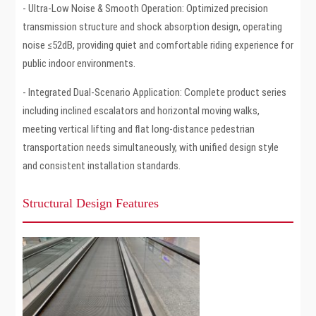
- Ultra-Low Noise & Smooth Operation: Optimized precision
transmission structure and shock absorption design, operating
noise ≤52dB, providing quiet and comfortable riding experience for
public indoor environments.
- Integrated Dual-Scenario Application: Complete product series
including inclined escalators and horizontal moving walks,
meeting vertical lifting and flat long-distance pedestrian
transportation needs simultaneously, with unified design style
and consistent installation standards.
Structural Design Features