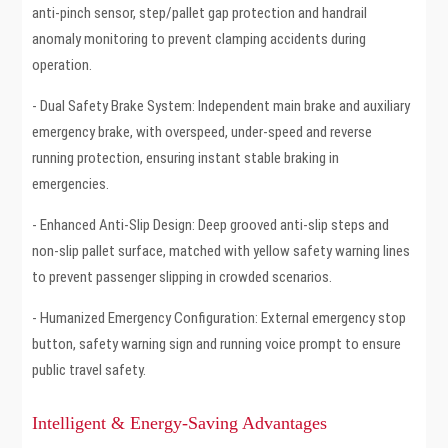
anti-pinch sensor, step/pallet gap protection and handrail
anomaly monitoring to prevent clamping accidents during
operation.
- Dual Safety Brake System: Independent main brake and auxiliary
emergency brake, with overspeed, under-speed and reverse
running protection, ensuring instant stable braking in
emergencies.
- Enhanced Anti-Slip Design: Deep grooved anti-slip steps and
non-slip pallet surface, matched with yellow safety warning lines
to prevent passenger slipping in crowded scenarios.
- Humanized Emergency Configuration: External emergency stop
button, safety warning sign and running voice prompt to ensure
public travel safety.
Intelligent & Energy-Saving Advantages