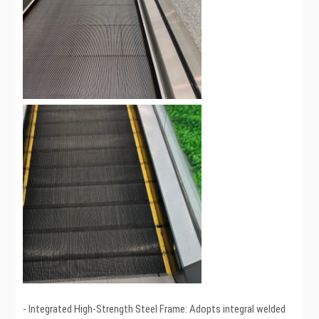
- Integrated High-Strength Steel Frame: Adopts integral welded