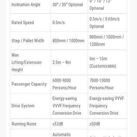
0° / 10° / 12°
Inclination Angle
30° / 35° Optional
Optional
0.5m/s / 0.65m/s
Rated Speed
0.5m/s
Optional
800mm / 1000mm /
Step / Pallet Width
800mm / 1000mm
1200mm
Max
0m – 15m
Lifting/Extension
2.5m – 8m
(Customizable)
Height
6000-9000
7000-10000
Passenger Capacity
Persons/Hour
Persons/Hour
Energy-saving
Energy-saving VVVF
Drive System
VVVF Frequency
Frequency
Conversion Drive
Conversion Drive
Running Noise
≤52dB
≤50dB
Automatic