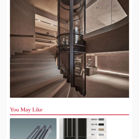
You May Like