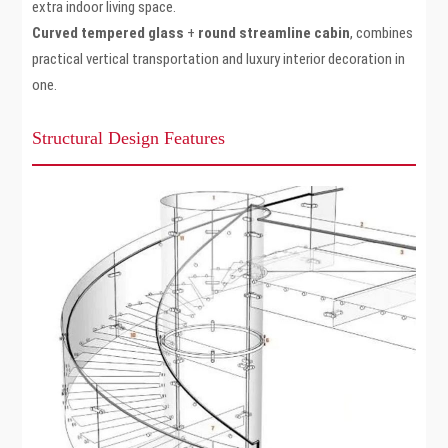
extra indoor living space.
Curved tempered glass
+
round streamline cabin
, combines
practical vertical transportation and luxury interior decoration in
one.
Structural Design Features