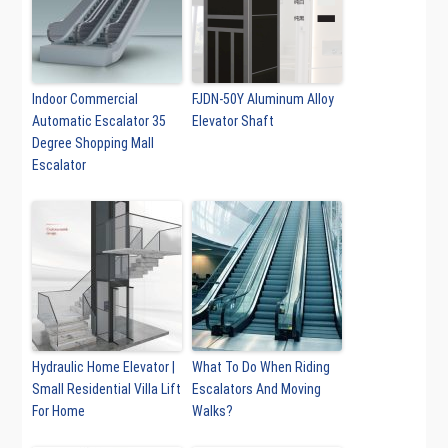
Indoor Commercial
FJDN-50Y Aluminum Alloy
Automatic Escalator 35
Elevator Shaft
Degree Shopping Mall
Escalator
Hydraulic Home Elevator |
What To Do When Riding
Small Residential Villa Lift
Escalators And Moving
For Home
Walks?