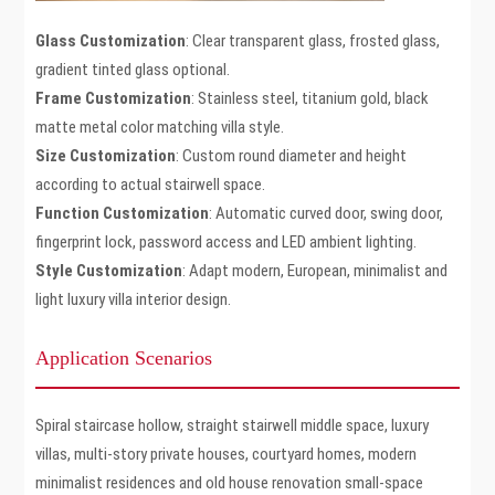
Glass Customization
: Clear transparent glass, frosted glass,
gradient tinted glass optional.
Frame Customization
: Stainless steel, titanium gold, black
matte metal color matching villa style.
Size Customization
: Custom round diameter and height
according to actual stairwell space.
Function Customization
: Automatic curved door, swing door,
fingerprint lock, password access and LED ambient lighting.
Style Customization
: Adapt modern, European, minimalist and
light luxury villa interior design.
Application Scenarios
Spiral staircase hollow, straight stairwell middle space, luxury
villas, multi-story private houses, courtyard homes, modern
minimalist residences and old house renovation small-space