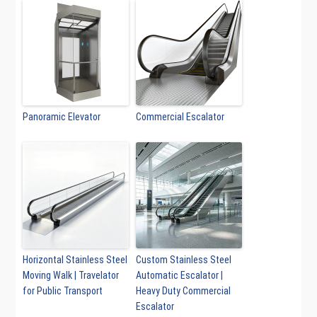
Panoramic Elevator
Commercial Escalator
Horizontal Stainless Steel
Custom Stainless Steel
Moving Walk | Travelator
Automatic Escalator |
for Public Transport
Heavy Duty Commercial
Escalator