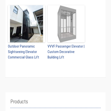
Outdoor Panoramic
VVVF Passenger Elevator |
Sightseeing Elevator
Custom Decorative
Commercial Glass Lift
Building Lift
Products