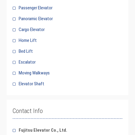
Passenger Elevator
Panoramic Elevator
Cargo Elevator
Home Lift
Bed Lift
Escalator
Moving Walkways
Elevator Shaft
Contact Info
Fujitsu Elevator Co., Ltd.