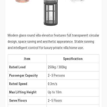
Modern glass round villa elevator features full transparent circular
design, space saving and aesthetic appearance. Stable running
and intelligent control for luxury private villa home use.
Item
Specification
Rated Load
250kg / 300kg
Passenger Capacity
2–3 Persons
Rated Speed
0.3m/s
Max Lifting Height
Up to 10m
Serve Floors
2–5 Floors