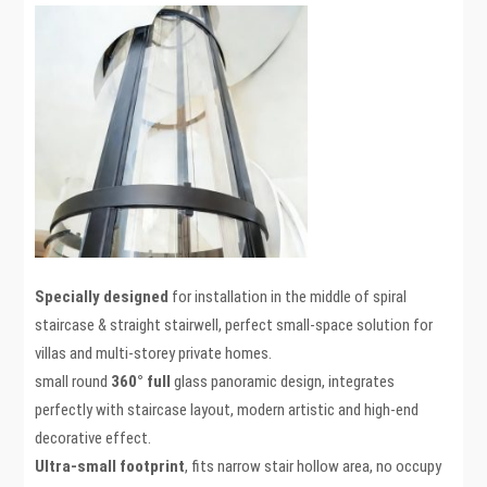
Specially designed
for installation in the middle of spiral
staircase & straight stairwell, perfect small-space solution for
villas and multi-storey private homes.
small round
360° full
glass panoramic design, integrates
perfectly with staircase layout, modern artistic and high-end
decorative effect.
Ultra-small
footprint
, fits narrow stair hollow area, no occupy