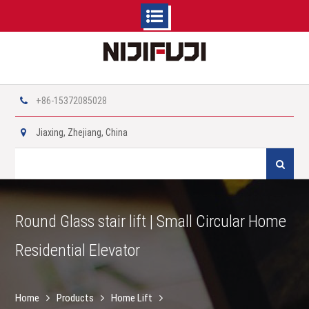
Skip
to
content
+86-15372085028
Jiaxing, Zhejiang, China
Search
for:
Round Glass stair lift | Small Circular Home
Residential Elevator
Home
Products
Home Lift