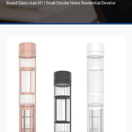
Round Glass stair lift | Small Circular Home Residential Elevator