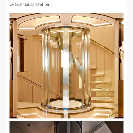
vertical transportation.