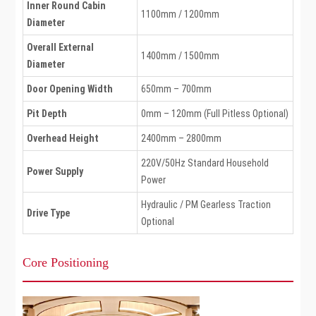
Inner Round Cabin
1100mm / 1200mm
Diameter
Overall External
1400mm / 1500mm
Diameter
Door Opening Width
650mm – 700mm
Pit Depth
0mm – 120mm (Full Pitless Optional)
Overhead Height
2400mm – 2800mm
220V/50Hz Standard Household
Power Supply
Power
Hydraulic / PM Gearless Traction
Drive Type
Optional
Core Positioning