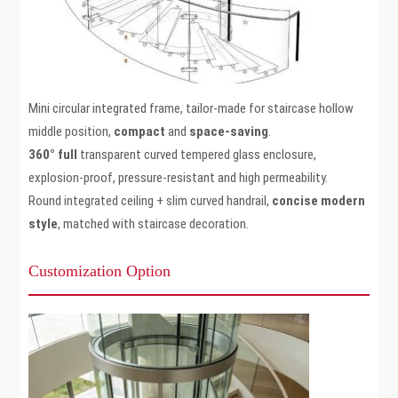
Mini circular integrated frame, tailor-made for staircase hollow
middle position,
compact
and
space-saving
.
360° full
transparent curved tempered glass enclosure,
explosion-proof, pressure-resistant and high permeability.
Round integrated ceiling + slim curved handrail,
concise modern
style
, matched with staircase decoration.
Customization Option