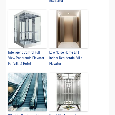
Escalator
Intelligent Control Full
Low Noise Home Lift |
View Panoramic Elevator
Indoor Residential Villa
For Villa & Hotel
Elevator