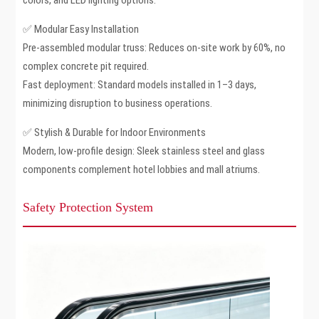
colors, and LED lighting options.
✅ Modular Easy Installation
Pre-assembled modular truss: Reduces on-site work by 60%, no
complex concrete pit required.
Fast deployment: Standard models installed in 1–3 days,
minimizing disruption to business operations.
✅ Stylish & Durable for Indoor Environments
Modern, low-profile design: Sleek stainless steel and glass
components complement hotel lobbies and mall atriums.
Safety Protection System