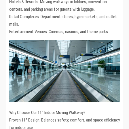
Hotels & Resorts: Moving walkways in lobbies, convention
centers, and parking areas for guests with luggage.
Retail Complexes: Department stores, hypermarkets, and outlet
malls.
Entertainment Venues: Cinemas, casinos, and theme parks.
Why Choose Our 11° Indoor Moving Walkway?
Proven 11° Design: Balances safety, comfort, and space efficiency
for indoor use.