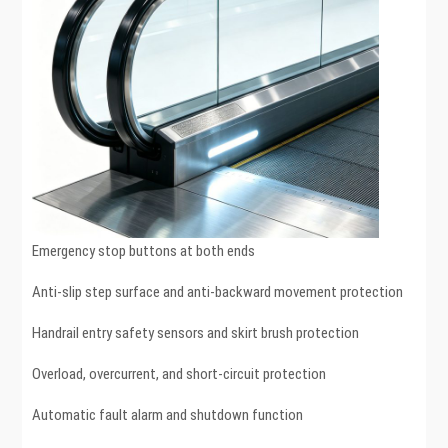
Emergency stop buttons at both ends
Anti-slip step surface and anti-backward movement protection
Handrail entry safety sensors and skirt brush protection
Overload, overcurrent, and short-circuit protection
Automatic fault alarm and shutdown function