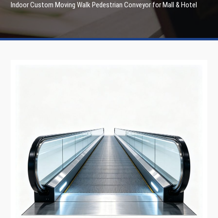
Indoor Custom Moving Walk Pedestrian Conveyor for Mall & Hotel