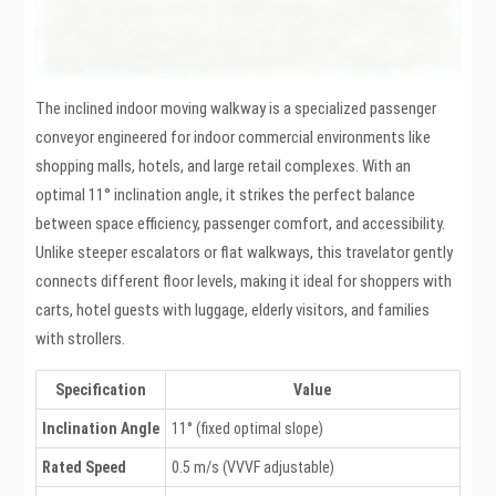
The inclined indoor moving walkway is a specialized passenger
conveyor engineered for indoor commercial environments like
shopping malls, hotels, and large retail complexes. With an
optimal 11° inclination angle, it strikes the perfect balance
between space efficiency, passenger comfort, and accessibility.
Unlike steeper escalators or flat walkways, this travelator gently
connects different floor levels, making it ideal for shoppers with
carts, hotel guests with luggage, elderly visitors, and families
with strollers.
Specification
Value
Inclination Angle
11° (fixed optimal slope)
Rated Speed
0.5 m/s (VVVF adjustable)