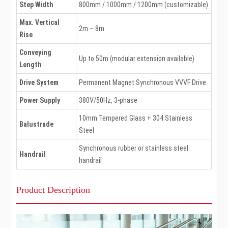
Step Width
800mm / 1000mm / 1200mm (customizable)
Max. Vertical
2m – 8m
Rise
Conveying
Up to 50m (modular extension available)
Length
Drive System
Permanent Magnet Synchronous VVVF Drive
Power Supply
380V/50Hz, 3-phase
10mm Tempered Glass + 304 Stainless
Balustrade
Steel
Synchronous rubber or stainless steel
Handrail
handrail
Product Description