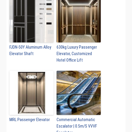
FJDN-50Y Aluminum Alloy
630kg Luxury Passenger
Elevator Shaft
Elevator, Customized
Hotel Office Lift
MRL Passenger Elevator
Commercial Automatic
Escalator | 0.5m/S VVVF