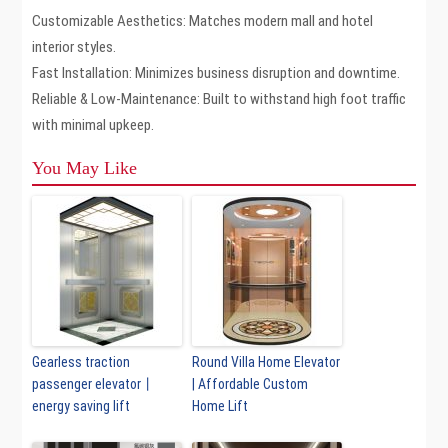
Customizable Aesthetics: Matches modern mall and hotel
interior styles.
Fast Installation: Minimizes business disruption and downtime.
Reliable & Low-Maintenance: Built to withstand high foot traffic
with minimal upkeep.
You May Like
Gearless traction
Round Villa Home Elevator
passenger elevator丨
| Affordable Custom
energy saving lift
Home Lift