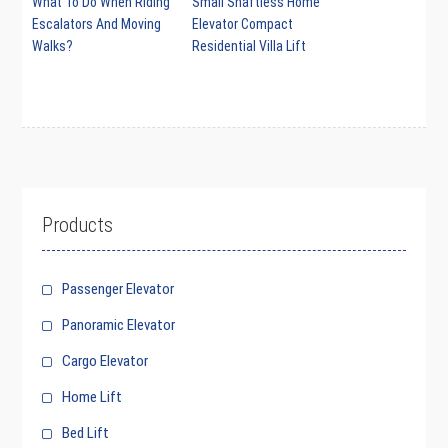
What To Do When Riding
Small Shaftless Home
Escalators And Moving
Elevator Compact
Walks?
Residential Villa Lift
Products
Passenger Elevator
Panoramic Elevator
Cargo Elevator
Home Lift
Bed Lift