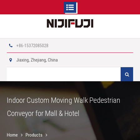
Skip
to
content
+86-15372085028
Jiaxing, Zhejiang, China
Search
for:
Indoor Custom Moving Walk Pedestrian
Conveyor for Mall & Hotel
Home
Products