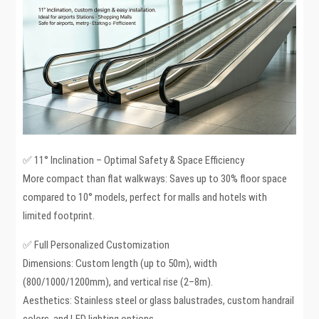
✅ 11° Inclination – Optimal Safety & Space Efficiency
More compact than flat walkways: Saves up to 30% floor space
compared to 10° models, perfect for malls and hotels with
limited footprint.
✅ Full Personalized Customization
Dimensions: Custom length (up to 50m), width
(800/1000/1200mm), and vertical rise (2–8m).
Aesthetics: Stainless steel or glass balustrades, custom handrail