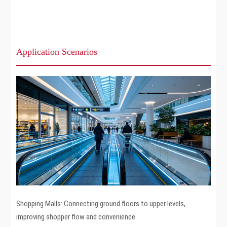
Application Scenarios
Shopping Malls: Connecting ground floors to upper levels,
improving shopper flow and convenience.