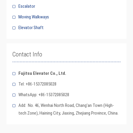
Escalator
Moving Walkways
Elevator Shaft
Contact Info
Fujitsu Elevator Co., Ltd.
Tel: +86-15372085028
WhatsApp: +86-15372085028
Add: No. 46, Wenhai North Road, Chang’an Town (High-
tech Zone), Haining City, Jiaxing, Zhejiang Province, China.