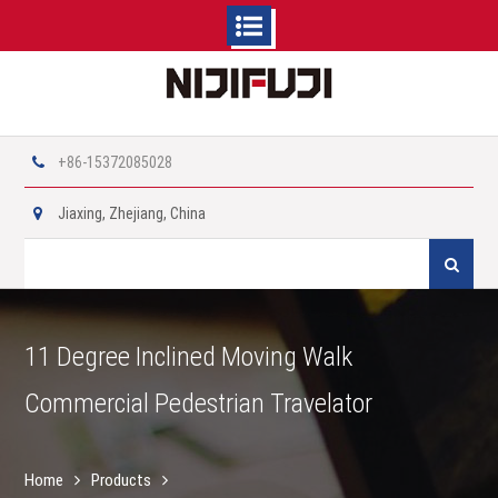
Skip
to
content
+86-15372085028
Jiaxing, Zhejiang, China
Search
for:
11 Degree Inclined Moving Walk
Commercial Pedestrian Travelator
Home
Products