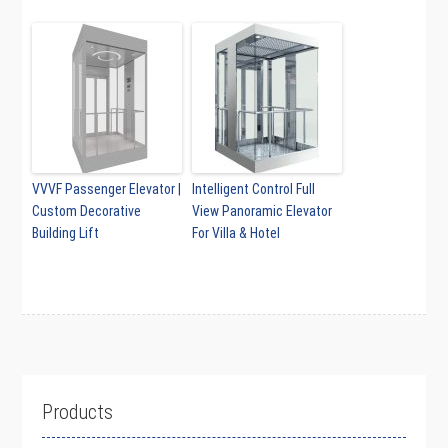
VVVF Passenger Elevator |
Intelligent Control Full
Custom Decorative
View Panoramic Elevator
Building Lift
For Villa & Hotel
Products