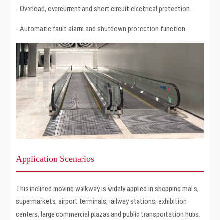
- Overload, overcurrent and short circuit electrical protection
- Automatic fault alarm and shutdown protection function
Application Scenarios
This inclined moving walkway is widely applied in shopping malls,
supermarkets, airport terminals, railway stations, exhibition
centers, large commercial plazas and public transportation hubs.