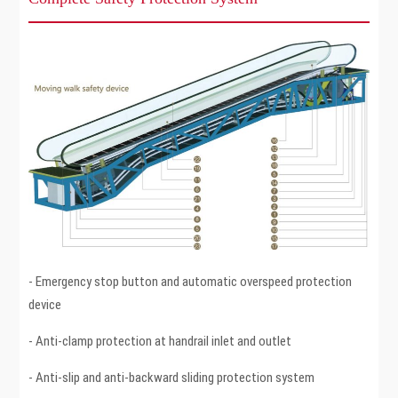
- Emergency stop button and automatic overspeed protection
device
- Anti-clamp protection at handrail inlet and outlet
- Anti-slip and anti-backward sliding protection system