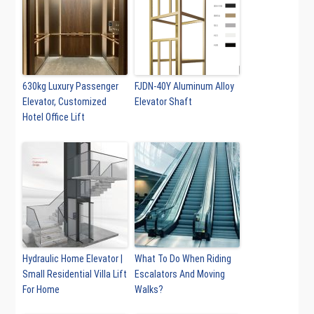
630kg Luxury Passenger
FJDN-40Y Aluminum Alloy
Elevator, Customized
Elevator Shaft
Hotel Office Lift
Hydraulic Home Elevator |
What To Do When Riding
Small Residential Villa Lift
Escalators And Moving
For Home
Walks?