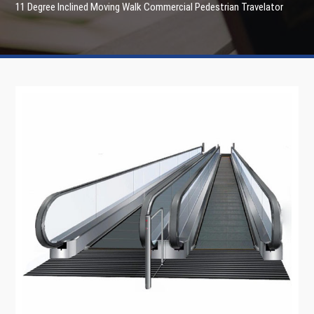
11 Degree Inclined Moving Walk Commercial Pedestrian Travelator