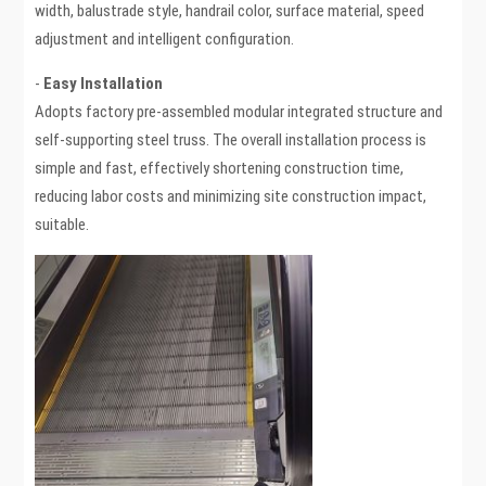
width, balustrade style, handrail color, surface material, speed
adjustment and intelligent configuration.
-
Easy Installation
Adopts factory pre-assembled modular integrated structure and
self-supporting steel truss. The overall installation process is
simple and fast, effectively shortening construction time,
reducing labor costs and minimizing site construction impact,
suitable.