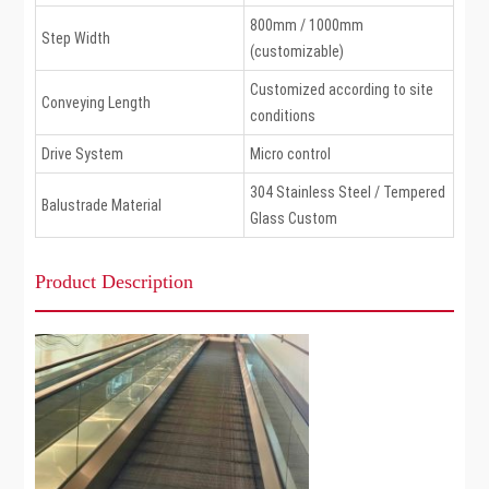
800mm / 1000mm
Step Width
(customizable)
Customized according to site
Conveying Length
conditions
Drive System
Micro control
304 Stainless Steel / Tempered
Balustrade Material
Glass Custom
Product Description