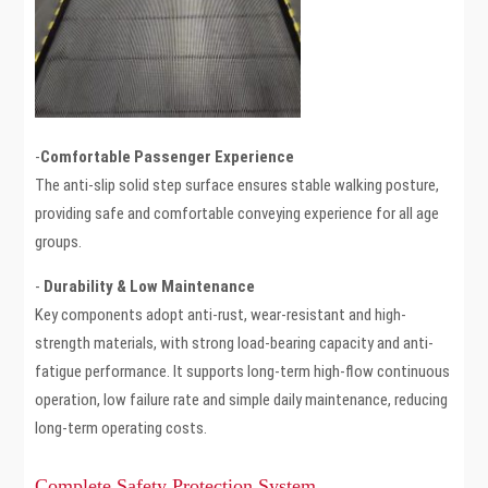
-
Comfortable Passenger Experience
The anti-slip solid step surface ensures stable walking posture,
providing safe and comfortable conveying experience for all age
groups.
-
Durability & Low Maintenance
Key components adopt anti-rust, wear-resistant and high-
strength materials, with strong load-bearing capacity and anti-
fatigue performance. It supports long-term high-flow continuous
operation, low failure rate and simple daily maintenance, reducing
long-term operating costs.
Complete Safety Protection System