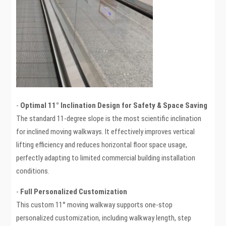
-
Optimal 11° Inclination Design for Safety & Space Saving
The standard 11-degree slope is the most scientific inclination
for inclined moving walkways. It effectively improves vertical
lifting efficiency and reduces horizontal floor space usage,
perfectly adapting to limited commercial building installation
conditions.
-
Full Personalized Customization
This custom 11° moving walkway supports one-stop
personalized customization, including walkway length, step