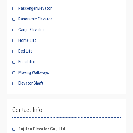
Passenger Elevator
Panoramic Elevator
Cargo Elevator
Home Lift
Bed Lift
Escalator
Moving Walkways
Elevator Shaft
Contact Info
Fujitsu Elevator Co., Ltd.