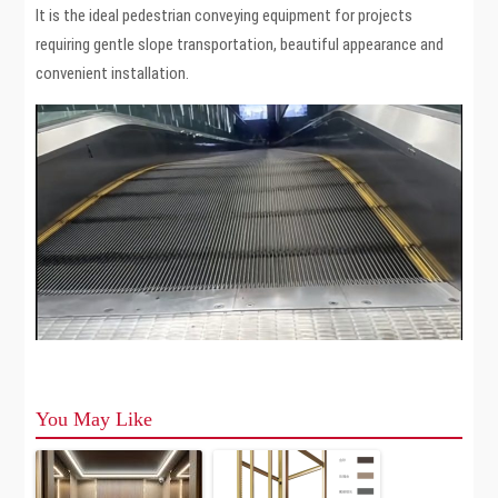
It is the ideal pedestrian conveying equipment for projects
requiring gentle slope transportation, beautiful appearance and
convenient installation.
You May Like