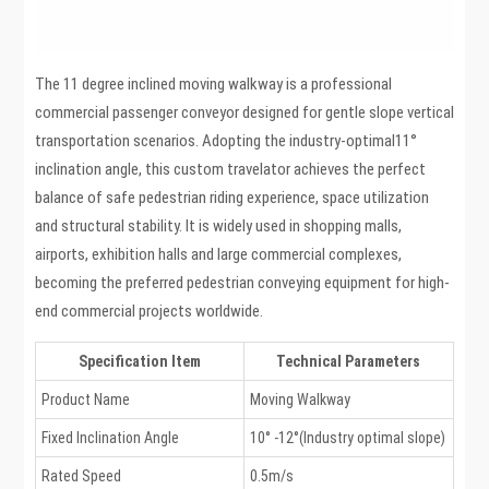
The 11 degree inclined moving walkway is a professional
commercial passenger conveyor designed for gentle slope vertical
transportation scenarios. Adopting the industry-optimal11°
inclination angle, this custom travelator achieves the perfect
balance of safe pedestrian riding experience, space utilization
and structural stability. It is widely used in shopping malls,
airports, exhibition halls and large commercial complexes,
becoming the preferred pedestrian conveying equipment for high-
end commercial projects worldwide.
Specification Item
Technical Parameters
Product Name
Moving Walkway
Fixed Inclination Angle
10° -12°(Industry optimal slope)
Rated Speed
0.5m/s