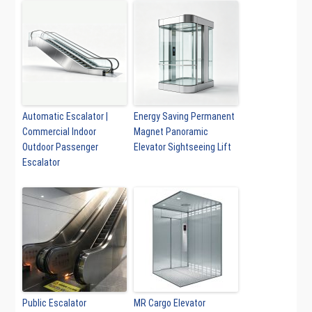
Automatic Escalator |
Energy Saving Permanent
Commercial Indoor
Magnet Panoramic
Outdoor Passenger
Elevator Sightseeing Lift
Escalator
Public Escalator
MR Cargo Elevator