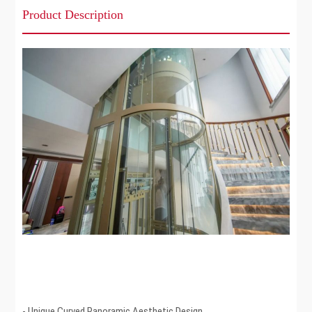
Product Description
- Unique Curved Panoramic Aesthetic Design