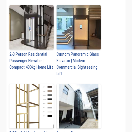
2-3 Person Residential
Custom Panoramic Glass
Passenger Elevator |
Elevator | Modern
Compact 400kg Home Lift
Commercial Sightseeing
Lift