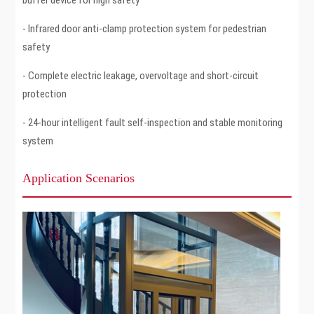
- Infrared door anti-clamp protection system for pedestrian
safety
- Complete electric leakage, overvoltage and short-circuit
protection
- 24-hour intelligent fault self-inspection and stable monitoring
system
Application Scenarios