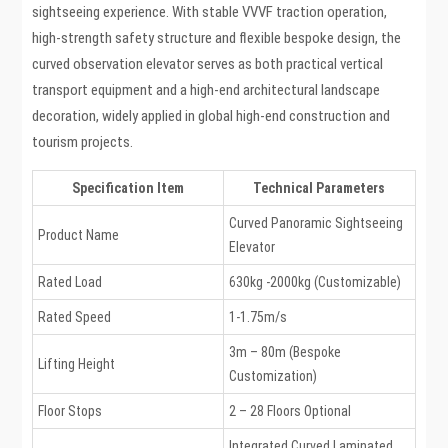
sightseeing experience. With stable VVVF traction operation,
high-strength safety structure and flexible bespoke design, the
curved observation elevator serves as both practical vertical
transport equipment and a high-end architectural landscape
decoration, widely applied in global high-end construction and
tourism projects.
Specification Item
Technical Parameters
Curved Panoramic Sightseeing
Product Name
Elevator
Rated Load
630kg -2000kg (Customizable)
Rated Speed
1-1.75m/s
3m – 80m (Bespoke
Lifting Height
Customization)
Floor Stops
2 – 28 Floors Optional
Integrated Curved Laminated