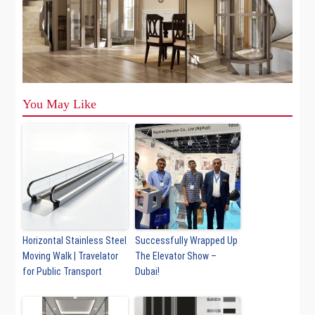
You May Like
Horizontal Stainless Steel
Successfully Wrapped Up
Moving Walk | Travelator
The Elevator Show –
for Public Transport
Dubai!