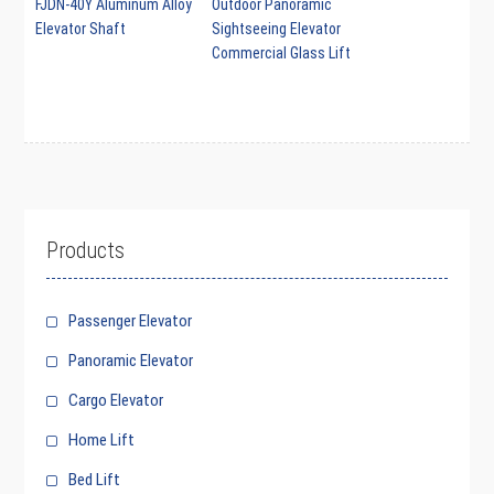
FJDN-40Y Aluminum Alloy
Outdoor Panoramic
Elevator Shaft
Sightseeing Elevator
Commercial Glass Lift
Products
Passenger Elevator
Panoramic Elevator
Cargo Elevator
Home Lift
Bed Lift