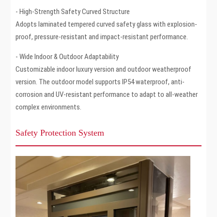
- High-Strength Safety Curved Structure
Adopts laminated tempered curved safety glass with explosion-
proof, pressure-resistant and impact-resistant performance.
- Wide Indoor & Outdoor Adaptability
Customizable indoor luxury version and outdoor weatherproof
version. The outdoor model supports IP54 waterproof, anti-
corrosion and UV-resistant performance to adapt to all-weather
complex environments.
Safety Protection System