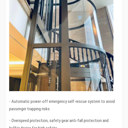
- Automatic power-off emergency self-rescue system to avoid
passenger trapping risks
- Overspeed protection, safety gear anti-fall protection and
buffer device for high safety