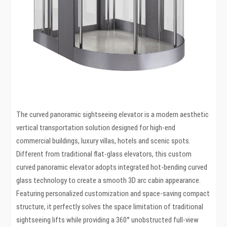
The curved panoramic sightseeing elevator is a modern aesthetic
vertical transportation solution designed for high-end
commercial buildings, luxury villas, hotels and scenic spots.
Different from traditional flat-glass elevators, this custom
curved panoramic elevator adopts integrated hot-bending curved
glass technology to create a smooth 3D arc cabin appearance.
Featuring personalized customization and space-saving compact
structure, it perfectly solves the space limitation of traditional
sightseeing lifts while providing a 360° unobstructed full-view