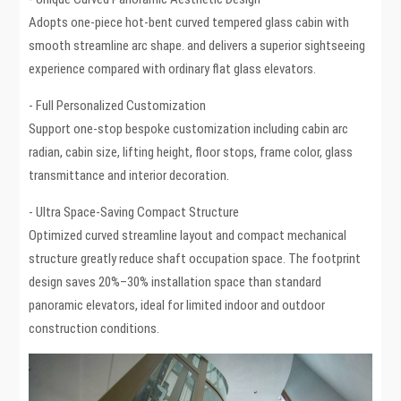
Adopts one-piece hot-bent curved tempered glass cabin with
smooth streamline arc shape. and delivers a superior sightseeing
experience compared with ordinary flat glass elevators.
- Full Personalized Customization
Support one-stop bespoke customization including cabin arc
radian, cabin size, lifting height, floor stops, frame color, glass
transmittance and interior decoration.
- Ultra Space-Saving Compact Structure
Optimized curved streamline layout and compact mechanical
structure greatly reduce shaft occupation space. The footprint
design saves 20%–30% installation space than standard
panoramic elevators, ideal for limited indoor and outdoor
construction conditions.