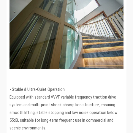
- Stable & Ultra-Quiet Operation
Equipped with standard VVVF variable frequency traction drive
system and multi-point shock absorption structure, ensuring
smooth lifting, stable stopping and low noise operation below
55dB, suitable for long-term frequent use in commercial and
scenic environments.