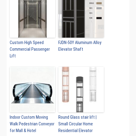
Custom High Speed
FJDN-50Y Aluminum Alloy
Commercial Passenger
Elevator Shaft
Lift
Indoor Custom Moving
Round Glass stair lift |
Walk Pedestrian Conveyor
Small Circular Home
for Mall & Hotel
Residential Elevator