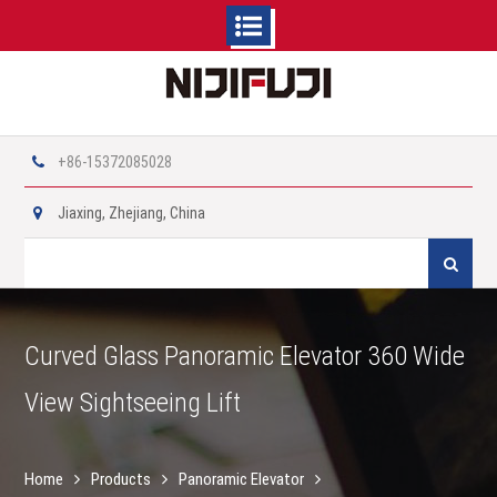
Skip
to
content
+86-15372085028
Jiaxing, Zhejiang, China
Search
for:
Curved Glass Panoramic Elevator 360 Wide
View Sightseeing Lift
Home
Products
Panoramic Elevator