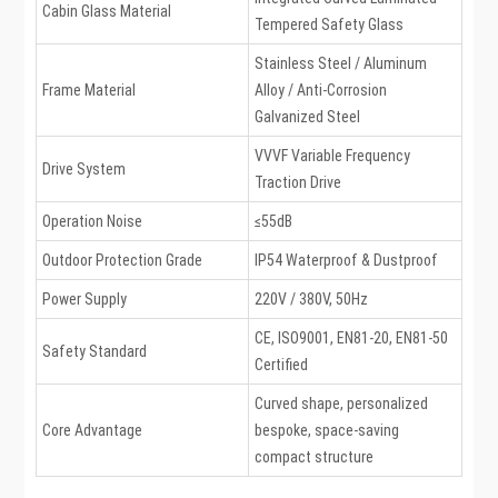
Cabin Glass Material
Tempered Safety Glass
Stainless Steel / Aluminum
Frame Material
Alloy / Anti-Corrosion
Galvanized Steel
VVVF Variable Frequency
Drive System
Traction Drive
Operation Noise
≤55dB
Outdoor Protection Grade
IP54 Waterproof & Dustproof
Power Supply
220V / 380V, 50Hz
CE, ISO9001, EN81-20, EN81-50
Safety Standard
Certified
Curved shape, personalized
Core Advantage
bespoke, space-saving
compact structure