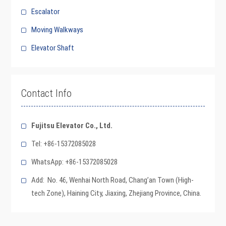
Escalator
Moving Walkways
Elevator Shaft
Contact Info
Fujitsu Elevator Co., Ltd.
Tel: +86-15372085028
WhatsApp: +86-15372085028
Add: No. 46, Wenhai North Road, Chang’an Town (High-
tech Zone), Haining City, Jiaxing, Zhejiang Province, China.