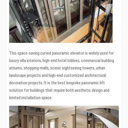
This space-saving curved panoramic elevator is widely used for
luxury villa interiors, high-end hotel lobbies, commercial building
atriums, shopping malls, scenic sightseeing towers, urban
landscape projects and high-end customized architectural
decoration projects. It is the best bespoke panoramic lift
solution for buildings that require both aesthetic design and
limited installation space.