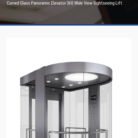
Curved Glass Panoramic Elevator 360 Wide View Sightseeing Lift