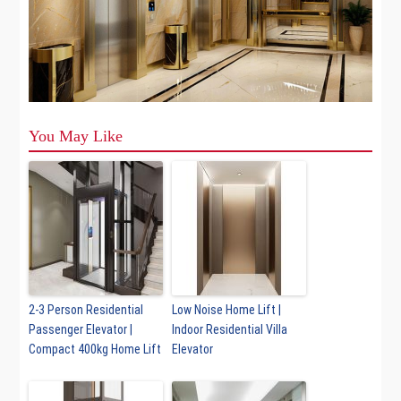
You May Like
2-3 Person Residential
Low Noise Home Lift |
Passenger Elevator |
Indoor Residential Villa
Compact 400kg Home Lift
Elevator