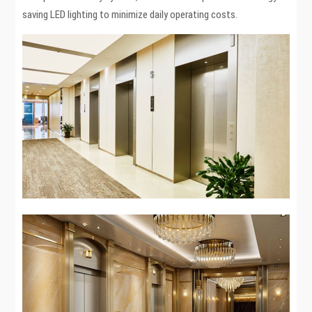
saving LED lighting to minimize daily operating costs.