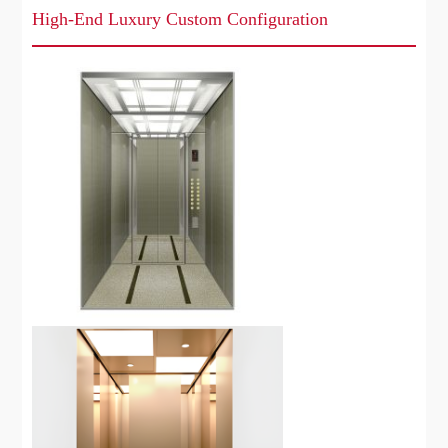
High-End Luxury Custom Configuration