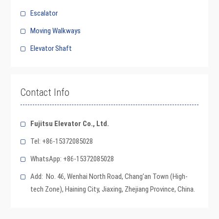
Escalator
Moving Walkways
Elevator Shaft
Contact Info
Fujitsu Elevator Co., Ltd.
Tel: +86-15372085028
WhatsApp: +86-15372085028
Add: No. 46, Wenhai North Road, Chang’an Town (High-
tech Zone), Haining City, Jiaxing, Zhejiang Province, China.