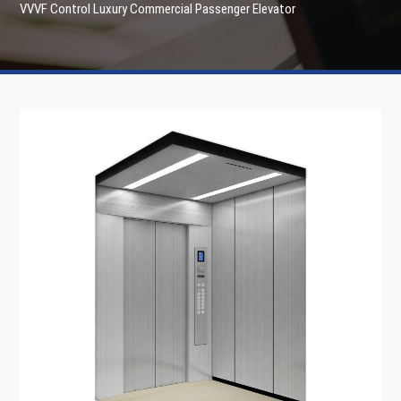
VVVF Control Luxury Commercial Passenger Elevator