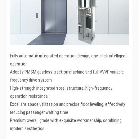
Fully automatic integrated operation design, one-click intelligent
operation
Adopts PMSM gearless traction machine and full VVVF variable
frequency drive system
High-strength integrated steel structure, high-frequency
operation resistance
Excellent space utilization and precise floor leveling, effectively
reducing passenger waiting time
Premium overall grade with exquisite workmanship, combining
modern aesthetics