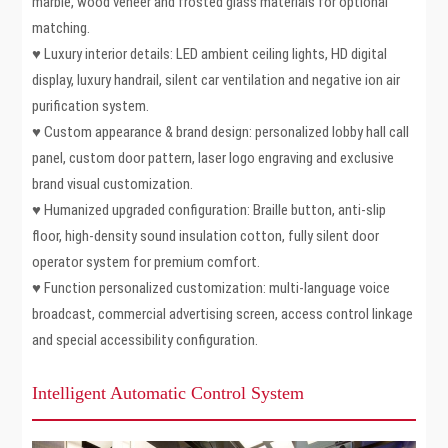
marble, wood veneer and frosted glass materials for optional
matching.
♥ Luxury interior details: LED ambient ceiling lights, HD digital
display, luxury handrail, silent car ventilation and negative ion air
purification system.
♥ Custom appearance & brand design: personalized lobby hall call
panel, custom door pattern, laser logo engraving and exclusive
brand visual customization.
♥ Humanized upgraded configuration: Braille button, anti-slip
floor, high-density sound insulation cotton, fully silent door
operator system for premium comfort.
♥ Function personalized customization: multi-language voice
broadcast, commercial advertising screen, access control linkage
and special accessibility configuration.
Intelligent Automatic Control System