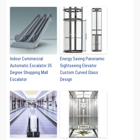
Indoor Commercial
Energy Saving Panoramic
Automatic Escalator 35
Sightseeing Elevator
Degree Shopping Mall
Custom Curved Glass
Escalator
Design