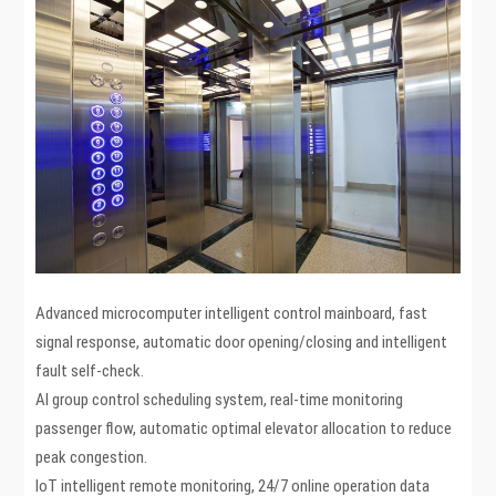
Advanced microcomputer intelligent control mainboard, fast
signal response, automatic door opening/closing and intelligent
fault self-check.
AI group control scheduling system, real-time monitoring
passenger flow, automatic optimal elevator allocation to reduce
peak congestion.
IoT intelligent remote monitoring, 24/7 online operation data