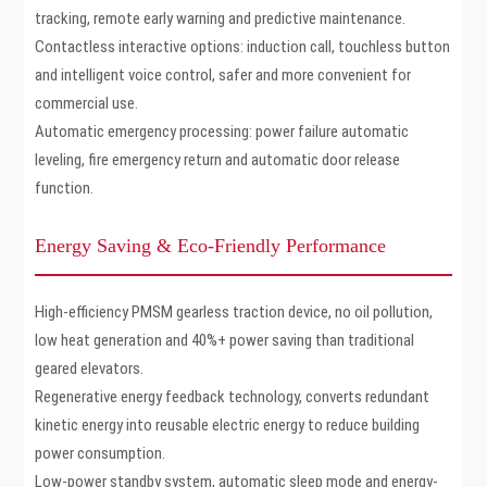
tracking, remote early warning and predictive maintenance.
Contactless interactive options: induction call, touchless button
and intelligent voice control, safer and more convenient for
commercial use.
Automatic emergency processing: power failure automatic
leveling, fire emergency return and automatic door release
function.
Energy Saving & Eco-Friendly Performance
High-efficiency PMSM gearless traction device, no oil pollution,
low heat generation and 40%+ power saving than traditional
geared elevators.
Regenerative energy feedback technology, converts redundant
kinetic energy into reusable electric energy to reduce building
power consumption.
Low-power standby system, automatic sleep mode and energy-