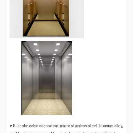
♥ Bespoke cabin decoration: mirror stainless steel, titanium alloy,