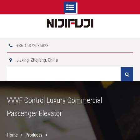
Skip
to
content
+86-15372085028
Jiaxing, Zhejiang, China
Search
for:
VVVF Control Luxury Commercial
Passenger Elevator
Home
Products