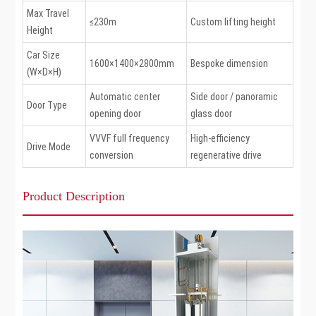
Max Travel
≤230m
Custom lifting height
Height
Car Size
1600×1400×2800mm
Bespoke dimension
(W×D×H)
Automatic center
Side door / panoramic
Door Type
opening door
glass door
VVVF full frequency
High-efficiency
Drive Mode
conversion
regenerative drive
Product Description