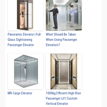
Panoramic Elevator | Full
What Should Be Taken
Glass Sightseeing
When Using Passenger
Passenger Elevator
Elevators?
MR Cargo Elevator
1000kg Efficient High Rise
Passenger Lift Custom
Vertical Elevator