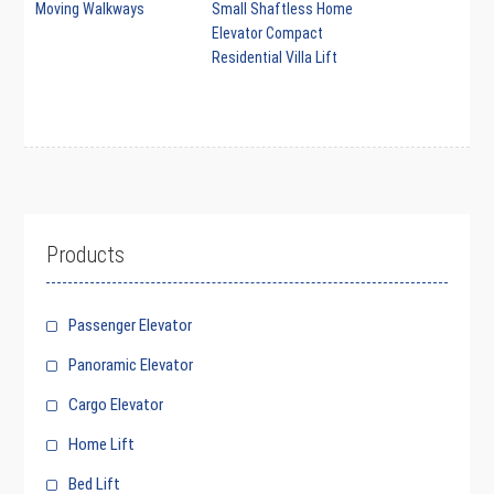
Moving Walkways
Small Shaftless Home
Elevator Compact
Residential Villa Lift
Products
Passenger Elevator
Panoramic Elevator
Cargo Elevator
Home Lift
Bed Lift