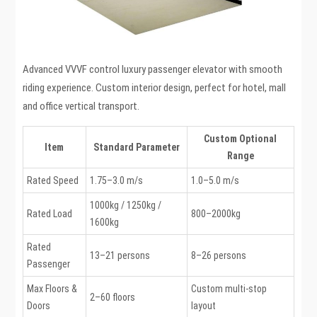
Advanced VVVF control luxury passenger elevator with smooth
riding experience. Custom interior design, perfect for hotel, mall
and office vertical transport.
Custom Optional
Item
Standard Parameter
Range
Rated Speed
1.75–3.0 m/s
1.0–5.0 m/s
1000kg / 1250kg /
Rated Load
800–2000kg
1600kg
Rated
13–21 persons
8–26 persons
Passenger
Max Floors &
Custom multi-stop
2–60 floors
Doors
layout